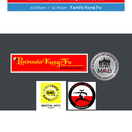
Family Kung Fu
12:00 pm
>
12:45 pm
Copyright © 2022 Peninsula Kung Fu Health and Fitness -
All Rights Reserved - Site by
Rapid Click