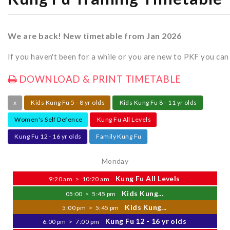
We are back! New timetable from Jan 2026
If you haven't been for a while or you are new to PKF you ca
DOWNLOAD & PRINT TIMETABLE
x
Kids Kung Fu 5 - 8 yr olds
Kids Kung Fu 8 - 11 yr olds
Women's Self Defence
Kung Fu All Levels
Kung Fu 12 - 16 yr olds
Family Kung Fu
Monday
Kung Fu All Levels
9:20 am
>
10:20 am
Kids Kung...
05:00
>
5:45 pm
Kids Kung...
5:00 pm
>
5:45 pm
Kung Fu 12 - 16 yr olds
6:00 pm
>
7:00 pm