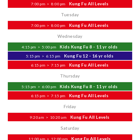
Kung Fu All Levels
7:00 pm
>
8:00 pm
Tuesday
Kung Fu All Levels
7:00 pm
>
8:00 pm
Wednesday
Kids Kung Fu 8 - 11 yr olds
4:15 pm
>
5:00 pm
Kung Fu 12 - 16 yr olds
5:15 pm
>
6:15 pm
Kung Fu All Levels
6:15 pm
>
7:15 pm
Thursday
Kids Kung Fu 8 - 11 yr olds
5:15 pm
>
6:00 pm
Kung Fu All Levels
6:15 pm
>
7:15 pm
Friday
Kung Fu All Levels
9:20 am
>
10:20 am
Saturday
Kung Fu All Levels
11:00 am
>
12:00 pm