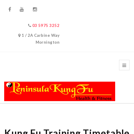
03 5975 3252
1 / 2A Carbine Way
Mornington
Kung Fu Training Timetable